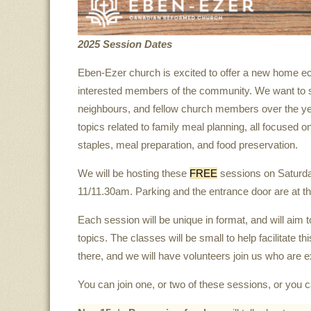
2025 Session Dates
Eben-Ezer church is excited to offer a new home eco
interested members of the community. We want to sh
neighbours, and fellow church members over the yea
topics related to family meal planning, all focused o
staples, meal preparation, and food preservation.
We will be hosting these
FREE
sessions on Saturd
11/11.30am. Parking and the entrance door are at the
Each session will be unique in format, and will aim 
topics. The classes will be small to help facilitate 
there, and we will have volunteers join us who are 
You can join one, or two of these sessions, or you ca