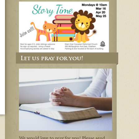
Let us pray for you!
We would love to pray for you! Please send