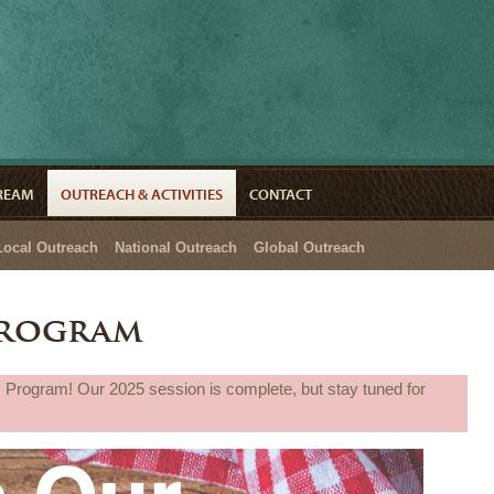
TREAM
OUTREACH & ACTIVITIES
CONTACT
Local Outreach
National Outreach
Global Outreach
Program
 Program! Our 2025 session is complete, but stay tuned for