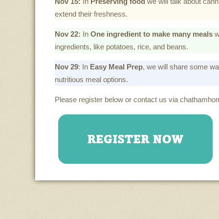
Nov 15:
In
Preserving food
we will talk about canni
extend their freshness.
Nov 22:
In
One ingredient to make many meals
w
ingredients, like potatoes, rice, and beans.
Nov 29
: In
Easy Meal Prep
, we will share some way
nutritious meal options.
Please register below or contact us via chathamh