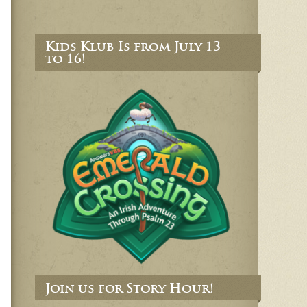
Kids Klub Is from July 13
to 16!
Join us for Story Hour!