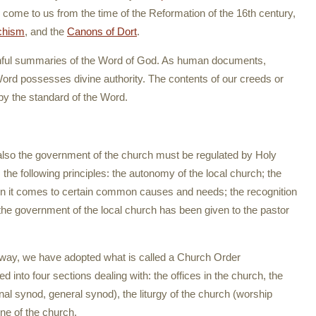
come to us from the time of the Reformation of the 16th century,
chism
, and the
Canons of Dort
.
thful summaries of the Word of God. As human documents,
rd possesses divine authority. The contents of our creeds or
by the standard of the Word.
t also the government of the church must be regulated by Holy
the following principles: the autonomy of the local church; the
n it comes to certain common causes and needs; the recognition
n; the government of the local church has been given to the pastor
al way, we have adopted what is called a Church Order
ed into four sections dealing with: the offices in the church, the
nal synod, general synod), the liturgy of the church (worship
ne of the church.