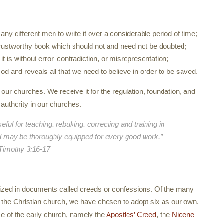
y different men to write it over a considerable period of time;
and trustworthy book which should not and need not be doubted;
it is without error, contradiction, or misrepresentation;
 God and reveals all that we need to believe in order to be saved.
in our churches. We receive it for the regulation, foundation, and
l authority in our churches.
eful for teaching, rebuking, correcting and training in
d may be thoroughly equipped for every good work.”
Timothy 3:16-17
ized in documents called creeds or confessions. Of the many
 the Christian church, we have chosen to adopt six as our own.
e of the early church, namely the
Apostles’ Creed
, the
Nicene