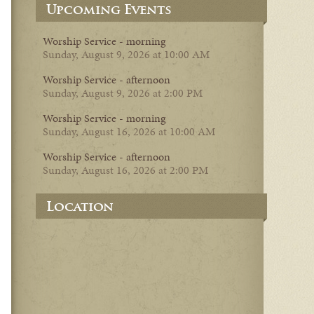
Upcoming Events
Worship Service - morning
Sunday, August 9, 2026 at 10:00 AM
Worship Service - afternoon
Sunday, August 9, 2026 at 2:00 PM
Worship Service - morning
Sunday, August 16, 2026 at 10:00 AM
Worship Service - afternoon
Sunday, August 16, 2026 at 2:00 PM
Location