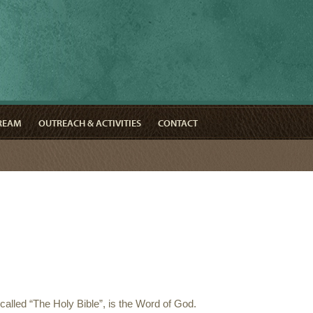
TREAM
OUTREACH & ACTIVITIES
CONTACT
called “The Holy Bible”, is the Word of God.