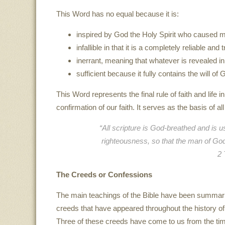
This Word has no equal because it is:
inspired by God the Holy Spirit who caused man
infallible in that it is a completely reliable 
inerrant, meaning that whatever is revealed in 
sufficient because it fully contains the will of
This Word represents the final rule of faith and life 
confirmation of our faith. It serves as the basis of al
“All scripture is God-breathed and is us
righteousness, so that the man of Go
2 
The Creeds or Confessions
The main teachings of the Bible have been summar
creeds that have appeared throughout the history of
Three of these creeds have come to us from the tim