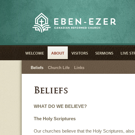
WELCOME
ABOUT
VISITORS
SERMONS
LIVE S
Beliefs
Church Life
Links
Beliefs
WHAT DO WE BELIEVE?
The Holy Scriptures
Our churches believe that the Holy Scriptures, also 