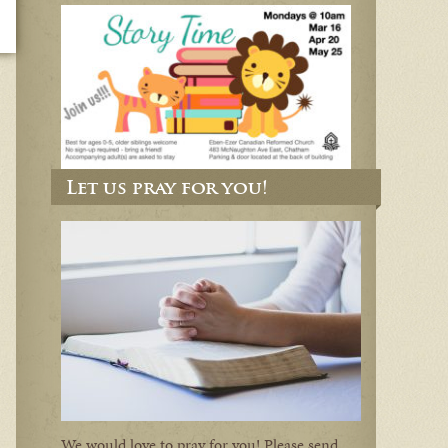
Let us pray for you!
We would love to pray for you! Please send