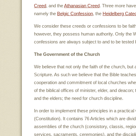
Creed
, and the
Athanasian Creed
. Three more have 
namely the
Belgic Confession
, the
Heidelberg Cate
We consider these creeds or confessions to be fai
however, they possess human authority. Only the Wo
confessions are always subject to and to be tested 
The Government of the Church
We believe that not only the faith of the church, bu
Scripture. As such we believe that the Bible teaches 
cooperation and commitment of local churches whe
of the biblical offices of minister, elder, and deaco
and the elders; the need for church discipline.
In order to implement these principles in a practic
(Constitution). It contains 76 Articles which are divid
assemblies of the church (consistory, classis, regio
services, sacraments, ceremonies), and the discipli