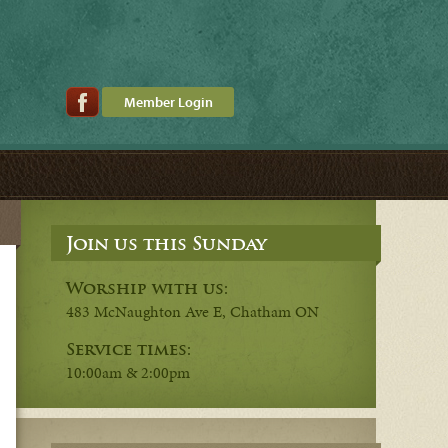
Member Login
Join us this Sunday
Worship with us:
483 McNaughton Ave E, Chatham ON
Service times:
10:00am & 2:00pm